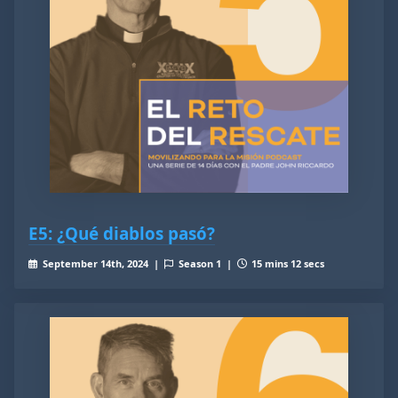
E5: ¿Qué diablos pasó?
September 14th, 2024 |
Season 1 |
15 mins 12 secs