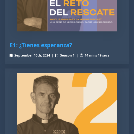
E1: ¿Tienes esperanza?
September 10th, 2024 |
Season 1 |
14 mins 19 secs