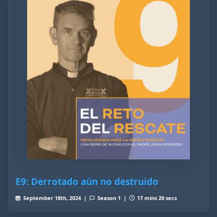
E9: Derrotado aún no destruido
September 18th, 2024 |
Season 1 |
17 mins 20 secs