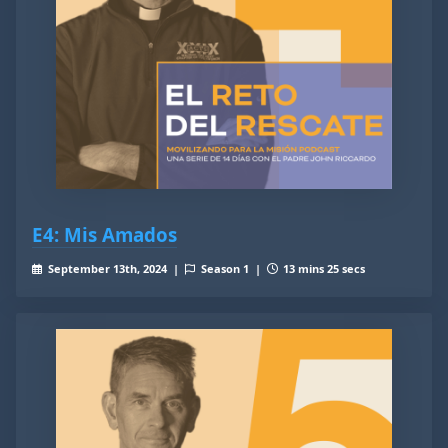
E4: Mis Amados
September 13th, 2024 |
Season 1 |
13 mins 25 secs