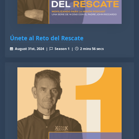
Únete al Reto del Rescate
August 31st, 2024 |
Season 1 |
2 mins 56 secs