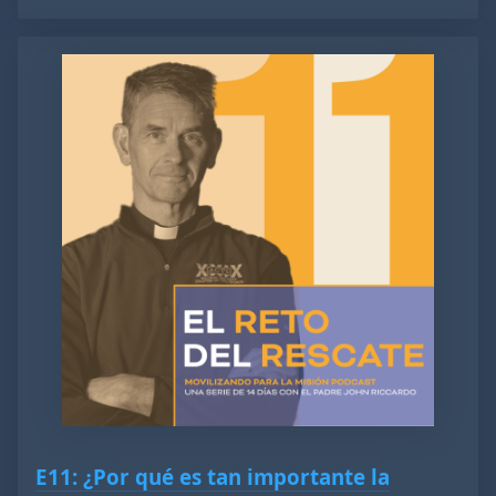
E11: ¿Por qué es tan importante la