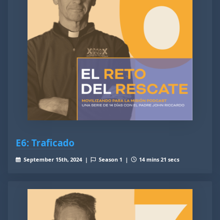
E6: Traficado
September 15th, 2024 |
Season 1 |
14 mins 21 secs