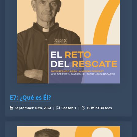
E7: ¿Qué es Él?
September 16th, 2024 |
Season 1 |
15 mins 30 secs