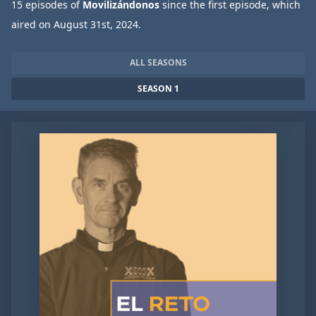
15 episodes of
Movilizándonos
since the first episode, which
aired on August 31st, 2024.
ALL SEASONS
SEASON 1