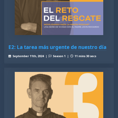
E2: La tarea más urgente de nuestro día
September 11th, 2024 |
Season 1 |
11 mins 30 secs