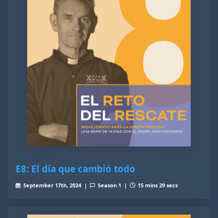
E8: El día que cambió todo
September 17th, 2024 |
Season 1 |
15 mins 29 secs