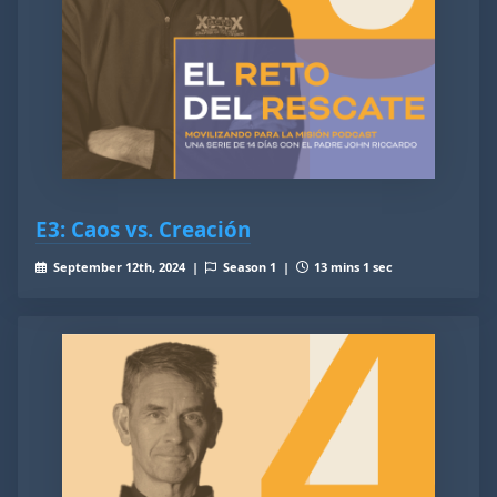
E3: Caos vs. Creación
September 12th, 2024 |
Season 1 |
13 mins 1 sec