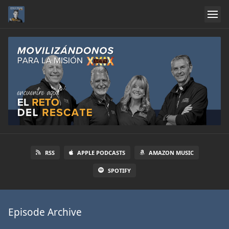
RSS
APPLE PODCASTS
AMAZON MUSIC
SPOTIFY
Episode Archive