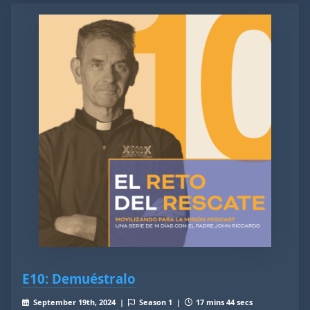
E10: Demuéstralo
September 19th, 2024 |
Season 1 |
17 mins 44 secs